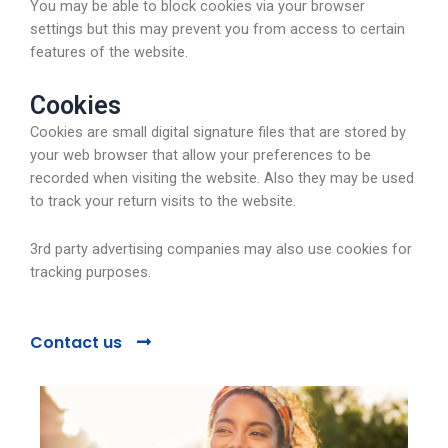
You may be able to block cookies via your browser
settings but this may prevent you from access to certain
features of the website.
Cookies
Cookies are small digital signature files that are stored by
your web browser that allow your preferences to be
recorded when visiting the website. Also they may be used
to track your return visits to the website.
3rd party advertising companies may also use cookies for
tracking purposes.
Contact us