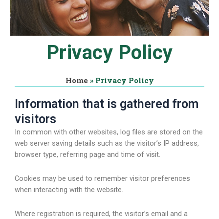
Privacy Policy
Home
»
Privacy Policy
Information that is gathered from
visitors
In common with other websites, log files are stored on the
web server saving details such as the visitor’s IP address,
browser type, referring page and time of visit.
Cookies may be used to remember visitor preferences
when interacting with the website.
Where registration is required, the visitor’s email and a