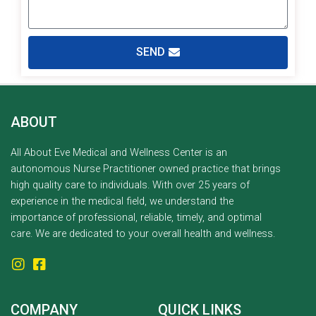
SEND
ABOUT
All About Eve Medical and Wellness Center is an
autonomous Nurse Practitioner owned practice that brings
high quality care to individuals. With over 25 years of
experience in the medical field, we understand the
importance of professional, reliable, timely, and optimal
care. We are dedicated to your overall health and wellness.
COMPANY
QUICK LINKS