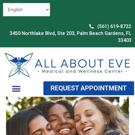
Skip
to
content
(561) 619-8722
3450 Northlake Blvd, Ste 203, Palm Beach Gardens, FL
33403
Menu
REQUEST APPOINTMENT
OUR PROVIDER
WHY CHOOSE US