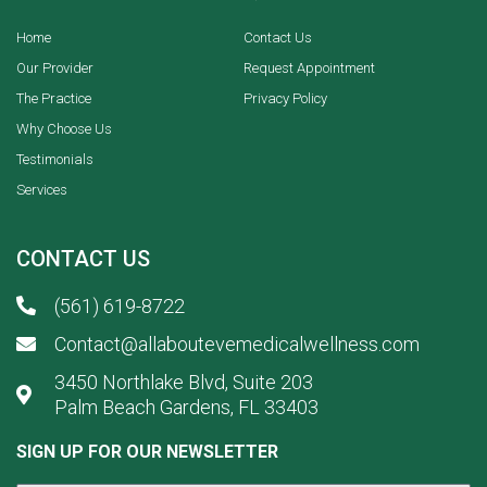
Home
Contact Us
Our Provider
Request Appointment
The Practice
Privacy Policy
Why Choose Us
Testimonials
Services
CONTACT US
(561) 619-8722
Contact@allaboutevemedicalwellness.com
3450 Northlake Blvd, Suite 203
Palm Beach Gardens, FL 33403
SIGN UP FOR OUR NEWSLETTER