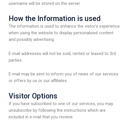
username will be stored on the server.
How the Information is used
The information is used to enhance the vistor’s experience
when using the website to display personalised content
and possibly advertising.
E-mail addresses will not be sold, rented or leased to 3rd
parties.
E-mail may be sent to inform you of news of our services
or offers by us or our affiliates.
Visitor Options
If you have subscribed to one of our services, you may
unsubscribe by following the instructions which are
included in e-mail that you receive.