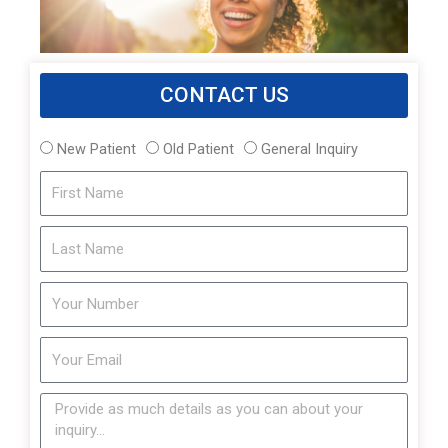
CONTACT US
New Patient
Old Patient
General Inquiry