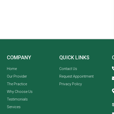
COMPANY
QUICK LINKS
Home
Contact Us
Our Provider
Request Appointment
The Practice
Privacy Policy
Why Choose Us
Testimonials
Services