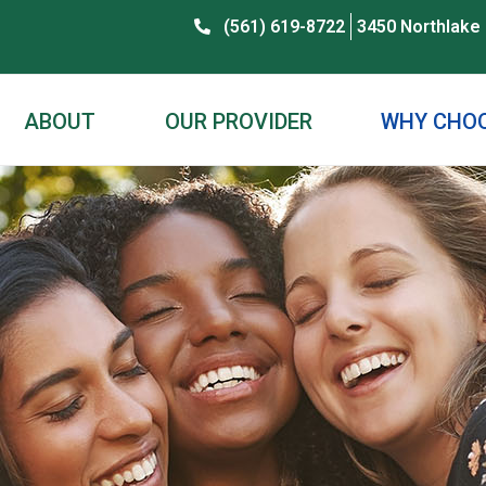
(561) 619-8722
3450 Northlake 
ABOUT
OUR PROVIDER
WHY CHOO