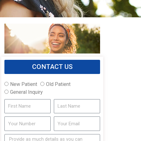
CONTACT US
New Patient
Old Patient
General Inquiry