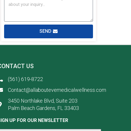
SEND
CONTACT US
(561) 619-8722
Contact@allaboutevemedicalwellness.com
3450 Northlake Blvd, Suite 203
Palm Beach Gardens, FL 33403
SIGN UP FOR OUR NEWSLETTER