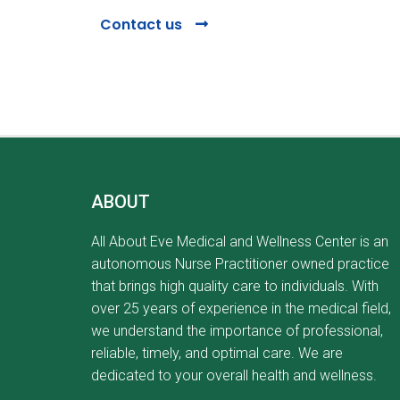
Contact us
ABOUT
All About Eve Medical and Wellness Center is an
autonomous Nurse Practitioner owned practice
that brings high quality care to individuals. With
over 25 years of experience in the medical field,
we understand the importance of professional,
reliable, timely, and optimal care. We are
dedicated to your overall health and wellness.