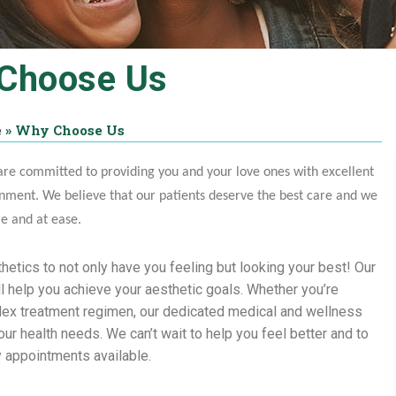
Choose Us
e
»
Why Choose Us
re committed to providing you and your love ones with excellent
nment. We believe that our patients deserve the best care and we
me and at ease.
hetics to not only have you feeling but looking your best! Our
l help you achieve your aesthetic goals. Whether you’re
lex treatment regimen, our dedicated medical and wellness
r health needs. We can’t wait to help you feel better and to
y appointments available.