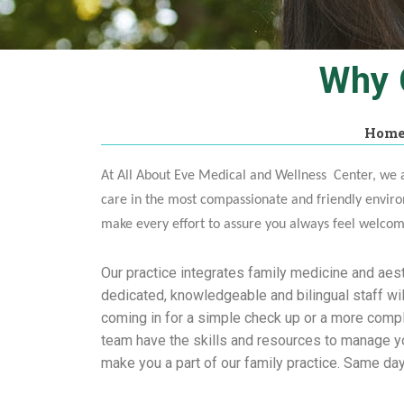
Why 
Hom
At All About Eve Medical and Wellness Center, we a
care in the most compassionate and friendly enviro
make every effort to assure you always feel welco
Our practice integrates family medicine and aest
dedicated, knowledgeable and bilingual staff wil
coming in for a simple check up or a more comp
team have the skills and resources to manage you
make you a part of our family practice. Same da