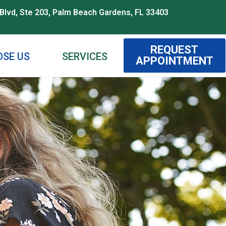
Blvd, Ste 203, Palm Beach Gardens, FL 33403
REQUEST
SE US
SERVICES
APPOINTMENT