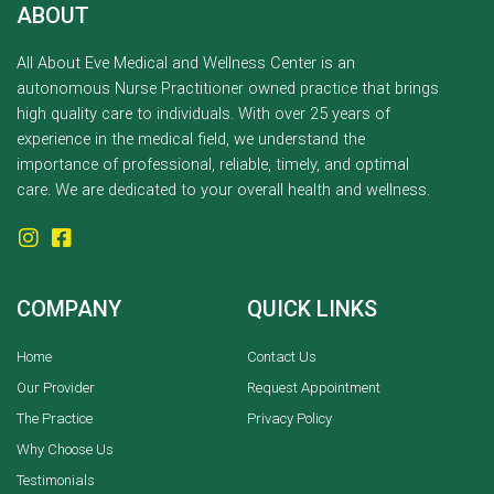
ABOUT
All About Eve Medical and Wellness Center is an
autonomous Nurse Practitioner owned practice that brings
high quality care to individuals. With over 25 years of
experience in the medical field, we understand the
importance of professional, reliable, timely, and optimal
care. We are dedicated to your overall health and wellness.
COMPANY
QUICK LINKS
Home
Contact Us
Our Provider
Request Appointment
The Practice
Privacy Policy
Why Choose Us
Testimonials