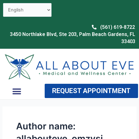
Skip
to
content
(561) 619-8722
3450 Northlake Blvd, Ste 203, Palm Beach Gardens, FL
33403
Menu
REQUEST APPOINTMENT
OUR PROVIDER
WHY CHOOSE US
Author name:
allabouteve_omzvsj