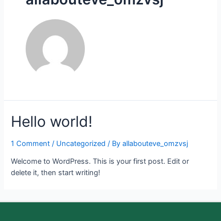
Hello world!
1 Comment
/
Uncategorized
/ By
allabouteve_omzvsj
Welcome to WordPress. This is your first post. Edit or
delete it, then start writing!