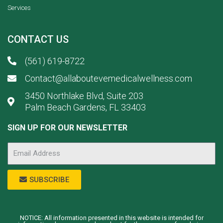
Services
CONTACT US
(561) 619-8722
Contact@allaboutevemedicalwellness.com
3450 Northlake Blvd, Suite 203
Palm Beach Gardens, FL 33403
SIGN UP FOR OUR NEWSLETTER
SUBSCRIBE
NOTICE: All information presented in this website is intended for